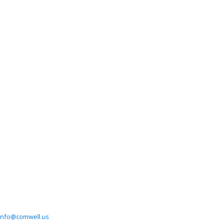
info@comwell.us