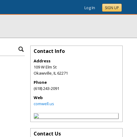
Log In
SIGN UP
Contact Info
Address
109 W Elm St
Okawville
,
IL
62271
Phone
(618) 243-2091
Web
comwell.us
Contact Us