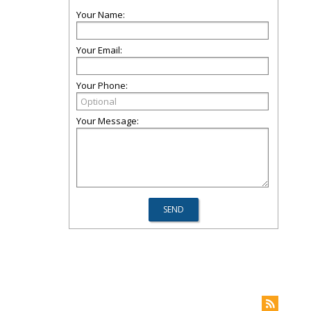
Your Name:
Your Email:
Your Phone:
Your Message: