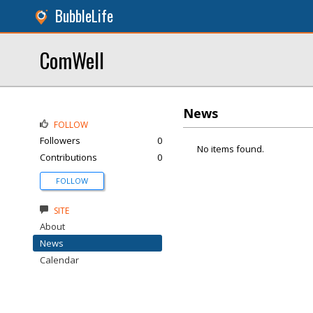
BubbleLife
ComWell
News
FOLLOW
Followers
0
No items found.
Contributions
0
FOLLOW
SITE
About
News
Calendar