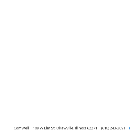
ComWell
109 W Elm St, Okawville, Illinois 62271
(618) 243-2091