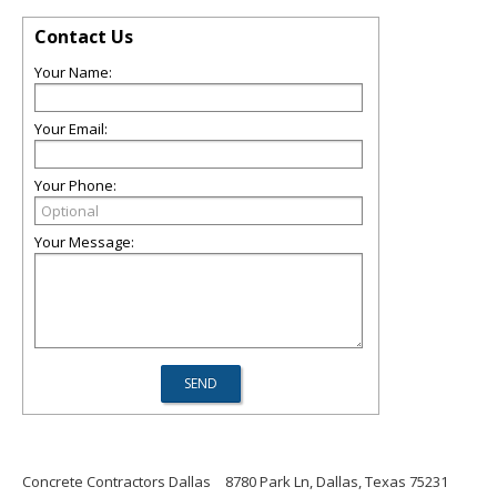
Contact Us
Your Name:
Your Email:
Your Phone:
Your Message:
Concrete Contractors Dallas
8780 Park Ln, Dallas, Texas 75231