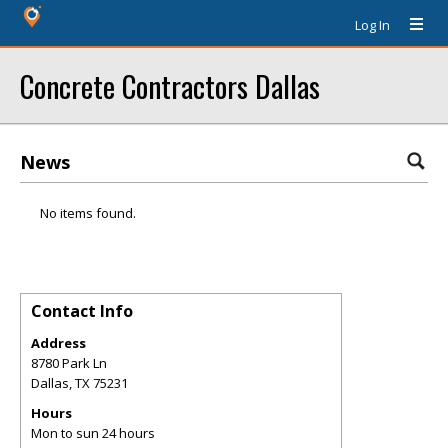
Log In
Concrete Contractors Dallas
News
No items found.
Contact Info
Address
8780 Park Ln
Dallas
,
TX
75231
Hours
Mon to sun 24 hours