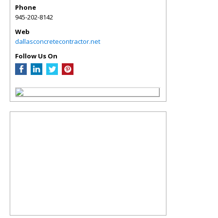
Phone
945-202-8142
Web
dallasconcretecontractor.net
Follow Us On