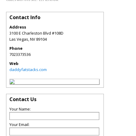
Contact Info
Address
3100 E Charleston Blvd #108D
Las Vegas
,
NV
89104
Phone
7023373536
Web
daddyfatstacks.com
Contact Us
Your Name:
Your Email: