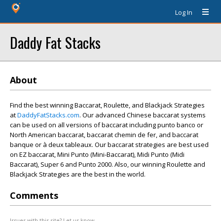
Log In
Daddy Fat Stacks
About
Find the best winning Baccarat, Roulette, and Blackjack Strategies
at
DaddyFatStacks.com
. Our advanced Chinese baccarat systems
can be used on all versions of baccarat including punto banco or
North American baccarat, baccarat chemin de fer, and baccarat
banque or à deux tableaux. Our baccarat strategies are best used
on EZ baccarat, Mini Punto (Mini-Baccarat), Midi Punto (Midi
Baccarat), Super 6 and Punto 2000. Also, our winning Roulette and
Blackjack Strategies are the best in the world.
Comments
Issues with this site? Let us know.