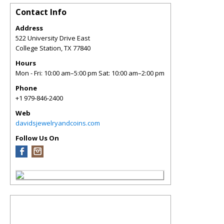
Contact Info
Address
522 University Drive East
College Station
,
TX
77840
Hours
Mon - Fri: 10:00 am–5:00 pm Sat: 10:00 am–2:00 pm
Phone
+1 979-846-2400
Web
davidsjewelryandcoins.com
Follow Us On