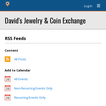
Log In
David's Jewelry & Coin Exchange
RSS Feeds
Content
All Posts
Add to Calendar
All Events
Non-Recurring Events Only
Recurring Events Only