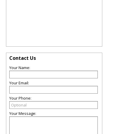
Contact Us
Your Name:
Your Email:
Your Phone:
Your Message: