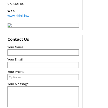
9724302400
Web
www.dbhill.law
Contact Us
Your Name:
Your Email:
Your Phone:
Your Message: