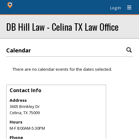
Log In
DB Hill Law - Celina TX Law Office
Calendar
There are no calendar events for the dates selected.
Contact Info
Address
3605 Brinkley Dr
Celina
,
TX
75009
Hours
M-F 8:00AM-5:30PM
Phone