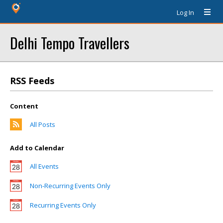
Log In
Delhi Tempo Travellers
RSS Feeds
Content
All Posts
Add to Calendar
All Events
Non-Recurring Events Only
Recurring Events Only