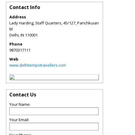
Contact Info
Address
Lady Harding, Staff Quarters, 45/127, Panchkuian
M
Delhi
,
IN
110001
Phone
9870317111
Web
www.delhitempotravellers.com
Contact Us
Your Name:
Your Email: