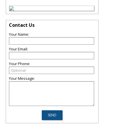
Contact Us
Your Name:
Your Email:
Your Phone:
Your Message: