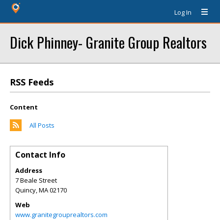
Log In
Dick Phinney- Granite Group Realtors
RSS Feeds
Content
All Posts
Contact Info
Address
7 Beale Street
Quincy
,
MA
02170
Web
www.granitegrouprealtors.com