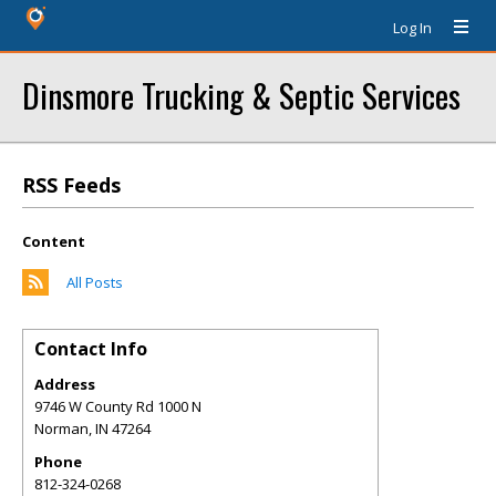
Log In
Dinsmore Trucking & Septic Services
RSS Feeds
Content
All Posts
Contact Info
Address
9746 W County Rd 1000 N
Norman
,
IN
47264
Phone
812-324-0268