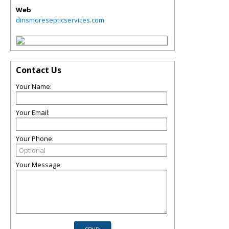
Web
dinsmoresepticservices.com
Contact Us
Your Name:
Your Email:
Your Phone:
Your Message: