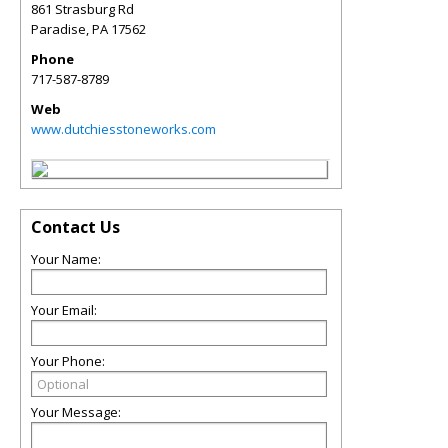
861 Strasburg Rd
Paradise
,
PA
17562
Phone
717-587-8789
Web
www.dutchiesstoneworks.com
Contact Us
Your Name:
Your Email:
Your Phone:
Your Message: