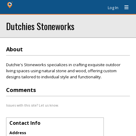
Log In
Dutchies Stoneworks
About
Dutchie's Stoneworks specializes in crafting exquisite outdoor
living spaces using natural stone and wood, offering custom
designs tailored to individual style and functionality.
Comments
Issues with this site? Let us know.
Contact Info
Address