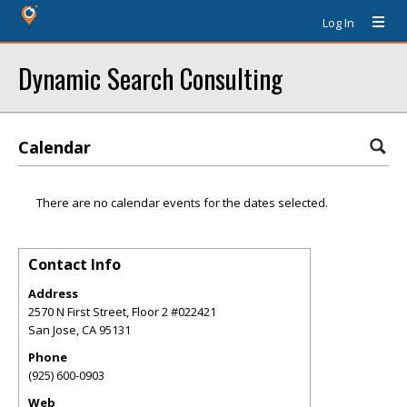
Log In
Dynamic Search Consulting
Calendar
There are no calendar events for the dates selected.
Contact Info
Address
2570 N First Street, Floor 2 #022421
San Jose
,
CA
95131
Phone
(925) 600-0903
Web