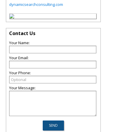
dynamicsearchconsulting.com
Contact Us
Your Name:
Your Email:
Your Phone:
Your Message: