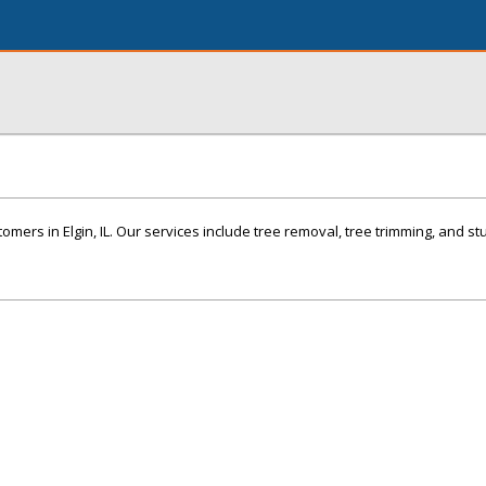
omers in Elgin, IL. Our services include tree removal, tree trimming, and st