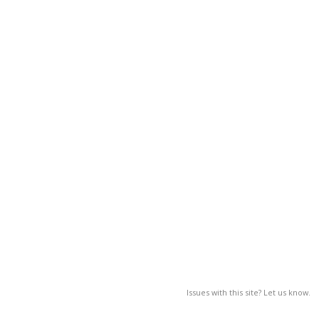
Issues with this site? Let us know.