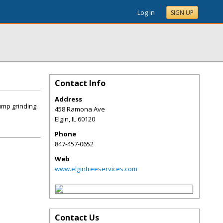
Log In
SIGN UP
Contact Info
Address
ump grinding.
458 Ramona Ave
Elgin
,
IL
60120
Phone
847-457-0652
Web
www.elgintreeservices.com
Contact Us