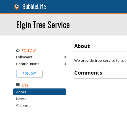
BubbleLife
Elgin Tree Service
About
FOLLOW
Followers
0
We provide tree service to cust
Contributions
0
Comments
FOLLOW
SITE
About
News
Calendar