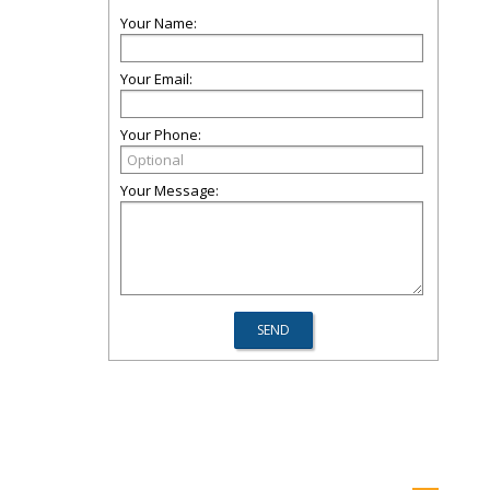
Your Name:
Your Email:
Your Phone:
Your Message: