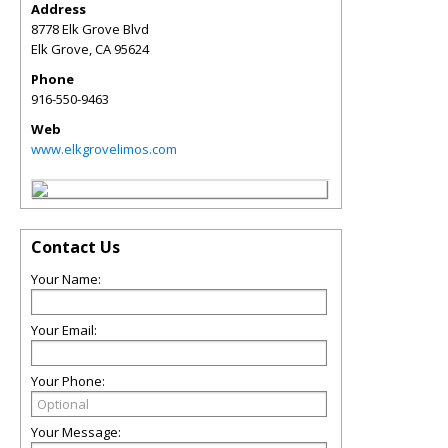
Address
8778 Elk Grove Blvd
Elk Grove
,
CA
95624
Phone
916-550-9463
Web
www.elkgrovelimos.com
Contact Us
Your Name:
Your Email:
Your Phone:
Your Message: