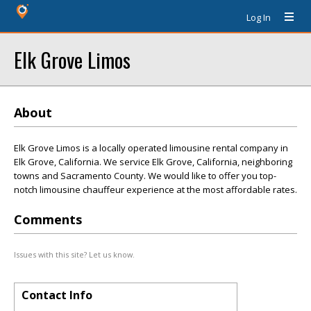
Log In
Elk Grove Limos
About
Elk Grove Limos is a locally operated limousine rental company in
Elk Grove, California. We service Elk Grove, California, neighboring
towns and Sacramento County. We would like to offer you top-
notch limousine chauffeur experience at the most affordable rates.
Comments
Issues with this site? Let us know.
Contact Info