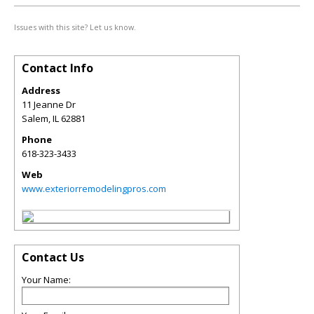
Issues with this site? Let us know.
Contact Info
Address
11 Jeanne Dr
Salem
,
IL
62881
Phone
618-323-3433
Web
www.exteriorremodelingpros.com
Contact Us
Your Name: