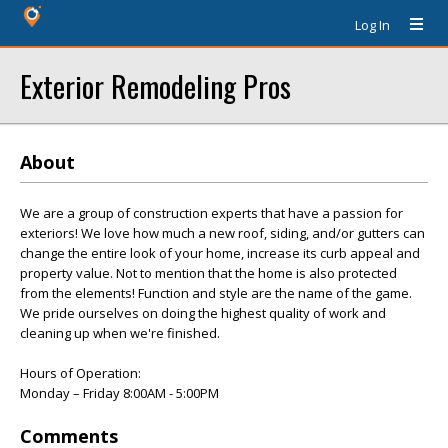
Log In
Exterior Remodeling Pros
About
We are a group of construction experts that have a passion for
exteriors! We love how much a new roof, siding, and/or gutters can
change the entire look of your home, increase its curb appeal and
property value. Not to mention that the home is also protected
from the elements! Function and style are the name of the game.
We pride ourselves on doing the highest quality of work and
cleaning up when we're finished.
Hours of Operation:
Monday – Friday 8:00AM - 5:00PM
Comments