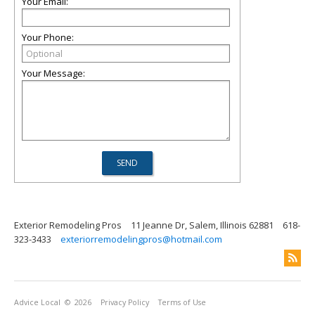
Your Email:
Your Phone:
Your Message:
Exterior Remodeling Pros
11 Jeanne Dr, Salem, Illinois 62881
618-
323-3433
exteriorremodelingpros@hotmail.com
Advice Local
© 2026
Privacy Policy
Terms of Use