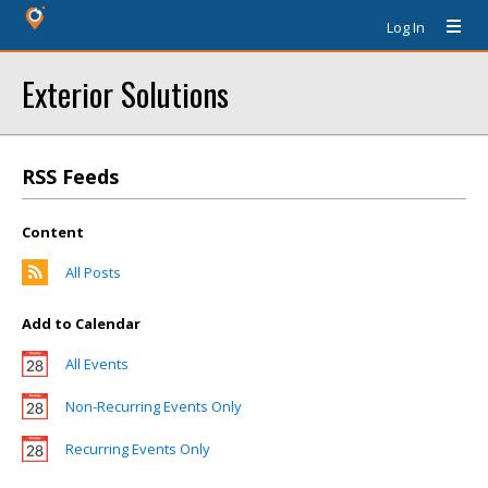
Log In
Exterior Solutions
RSS Feeds
Content
All Posts
Add to Calendar
All Events
Non-Recurring Events Only
Recurring Events Only