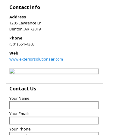
Contact Info
Address
1205 Lawrence Ln
Benton
,
AR
72019
Phone
(501) 551-4303
Web
www.exteriorsolutionsar.com
Contact Us
Your Name:
Your Email:
Your Phone: