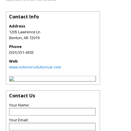
Contact Info
Address
1205 Lawrence Ln
Benton
,
AR
72019
Phone
(501) 551-4303
Web
www.exteriorsolutionsar.com
Contact Us
Your Name:
Your Email: