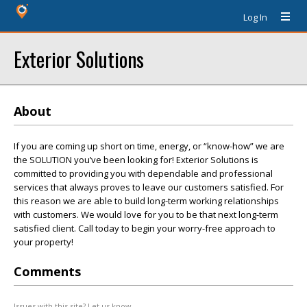
Log In
Exterior Solutions
About
If you are coming up short on time, energy, or “know-how” we are
the SOLUTION you’ve been looking for! Exterior Solutions is
committed to providing you with dependable and professional
services that always proves to leave our customers satisfied. For
this reason we are able to build long-term working relationships
with customers. We would love for you to be that next long-term
satisfied client. Call today to begin your worry-free approach to
your property!
Comments
Issues with this site? Let us know.