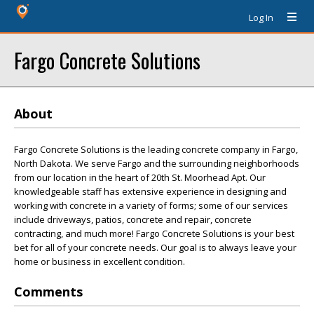
Log In
Fargo Concrete Solutions
About
Fargo Concrete Solutions is the leading concrete company in Fargo,
North Dakota. We serve Fargo and the surrounding neighborhoods
from our location in the heart of 20th St. Moorhead Apt. Our
knowledgeable staff has extensive experience in designing and
working with concrete in a variety of forms; some of our services
include driveways, patios, concrete and repair, concrete
contracting, and much more! Fargo Concrete Solutions is your best
bet for all of your concrete needs. Our goal is to always leave your
home or business in excellent condition.
Comments