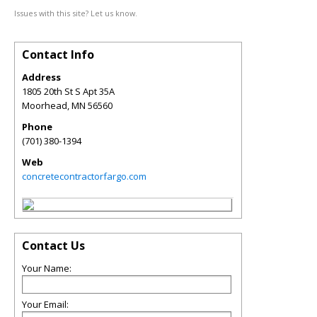
Issues with this site? Let us know.
Contact Info
Address
1805 20th St S Apt 35A
Moorhead
,
MN
56560
Phone
(701) 380-1394
Web
concretecontractorfargo.com
Contact Us
Your Name:
Your Email: