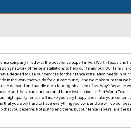
 fence company filled with the best fence expert in Fort Worth Texas and 
trong network of fence installations to help our family out. Our family is l
ve decided to use our services for their fence installation needs in our be
pride in the work that we do for our community, and we make sure that we
to take demand and handle each fencing job asked of us. Why? Because w
vide and the value our top-rated fence installations in Fort Worth Texas 
 our high-quality fences will make you very happy and make your content.
 that you work hard to have everything you own, and we will do our bes
ob that you deserve. Not just to end there, but our fence repairs, are the be