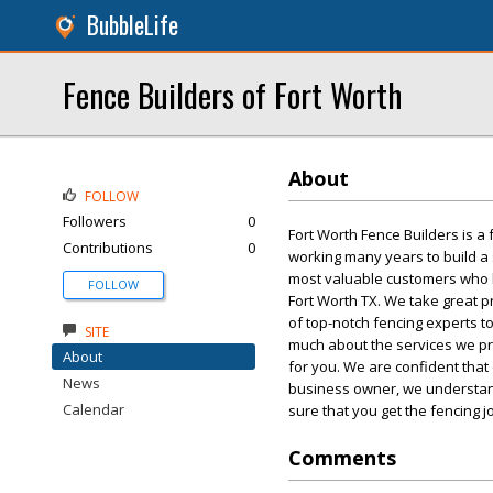
BubbleLife
Fence Builders of Fort Worth
About
FOLLOW
Followers
0
Fort Worth Fence Builders is a
Contributions
0
working many years to build a s
most valuable customers who ha
FOLLOW
Fort Worth TX. We take great 
of top-notch fencing experts 
SITE
much about the services we pro
About
for you. We are confident that
News
business owner, we understand
Calendar
sure that you get the fencing j
Comments