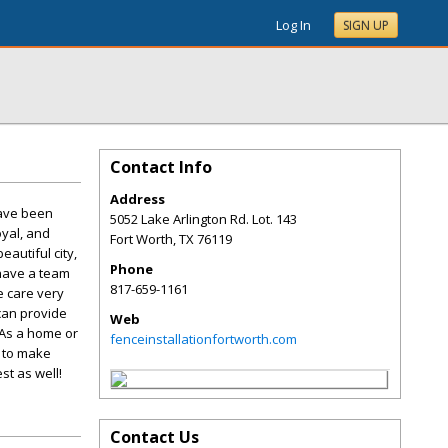
Log In
SIGN UP
Contact Info
Address
have been
5052 Lake Arlington Rd. Lot. 143
oyal, and
Fort Worth
,
TX
76119
autiful city,
Phone
 have a team
817-659-1161
e care very
can provide
Web
 As a home or
fenceinstallationfortworth.com
t to make
st as well!
Contact Us