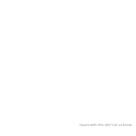
Issues with this site? Let us know.