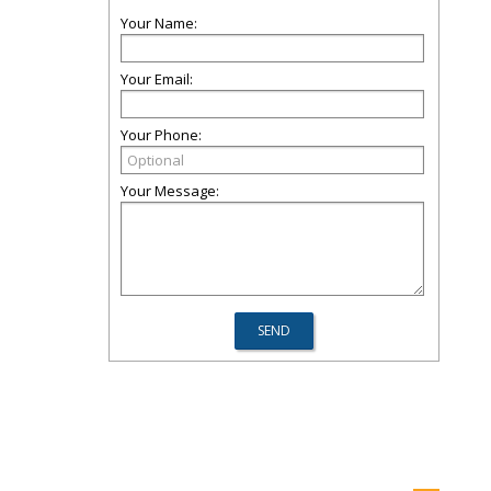
Your Name:
Your Email:
Your Phone:
Your Message: