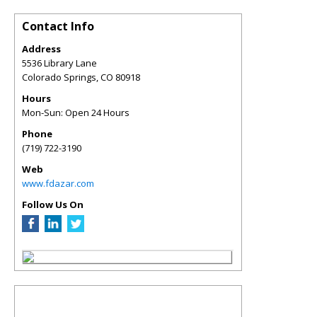
Contact Info
Address
5536 Library Lane
Colorado Springs
,
CO
80918
Hours
Mon-Sun: Open 24 Hours
Phone
(719) 722-3190
Web
www.fdazar.com
Follow Us On