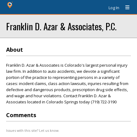
Log In
Franklin D. Azar & Associates, P.C.
About
Franklin D. Azar & Associates is Colorado's largest personal injury
law firm. In addition to auto accidents, we devote a significant
portion of the practice to representing persons in a variety of
cases: incident claims, class action lawsuits, injuries resulting from
defective and dangerous products, prescription drug side effects,
and wage and hour violations. Contact Franklin D. Azar &
Associates located in Colorado Springs today (719) 722-3190
Comments
Issues with this site? Let us know.