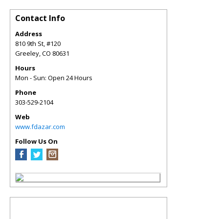
Contact Info
Address
810 9th St, #120
Greeley
,
CO
80631
Hours
Mon - Sun: Open 24 Hours
Phone
303-529-2104
Web
www.fdazar.com
Follow Us On