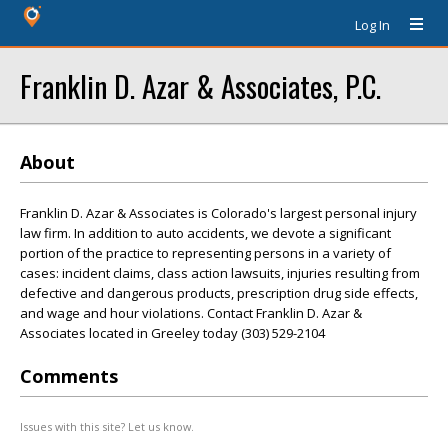
Log In
Franklin D. Azar & Associates, P.C.
About
Franklin D. Azar & Associates is Colorado's largest personal injury
law firm. In addition to auto accidents, we devote a significant
portion of the practice to representing persons in a variety of
cases: incident claims, class action lawsuits, injuries resulting from
defective and dangerous products, prescription drug side effects,
and wage and hour violations. Contact Franklin D. Azar &
Associates located in Greeley today (303) 529-2104
Comments
Issues with this site? Let us know.