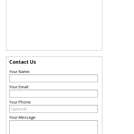
Contact Us
Your Name:
Your Email:
Your Phone:
Your Message: