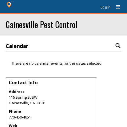
Log In
Gainesville Pest Control
Calendar
There are no calendar events for the dates selected.
Contact Info
Address
116 Spring St SW
Gainesville
,
GA
30501
Phone
770-450-4651
Web