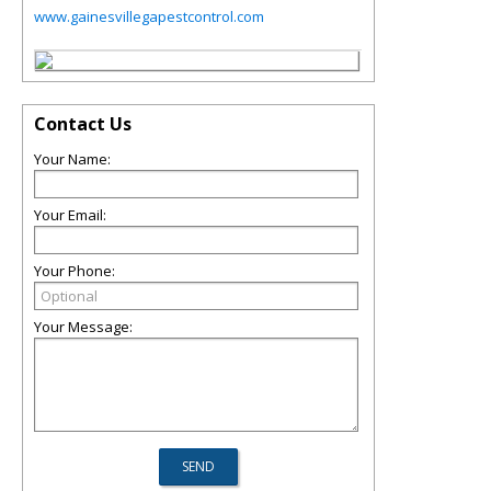
www.gainesvillegapestcontrol.com
Contact Us
Your Name:
Your Email:
Your Phone:
Your Message: