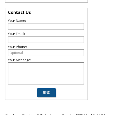
Contact Us
Your Name:
Your Email:
Your Phone:
Your Message: