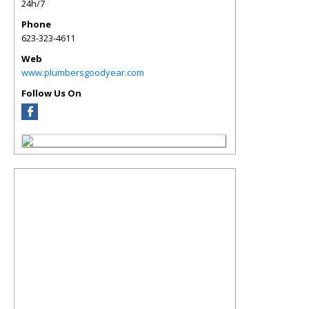
24h/7
Phone
623-323-4611
Web
www.plumbersgoodyear.com
Follow Us On