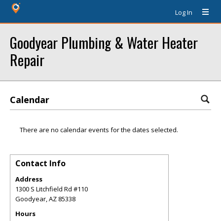
Log In
Goodyear Plumbing & Water Heater
Repair
Calendar
There are no calendar events for the dates selected.
Contact Info
Address
1300 S Litchfield Rd #110
Goodyear
,
AZ
85338
Hours