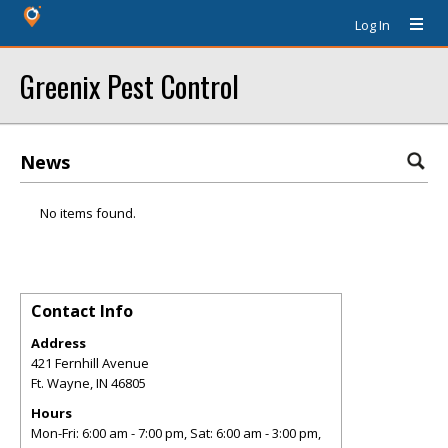
Log In
Greenix Pest Control
News
No items found.
Contact Info
Address
421 Fernhill Avenue
Ft. Wayne
,
IN
46805
Hours
Mon-Fri: 6:00 am - 7:00 pm, Sat: 6:00 am - 3:00 pm,