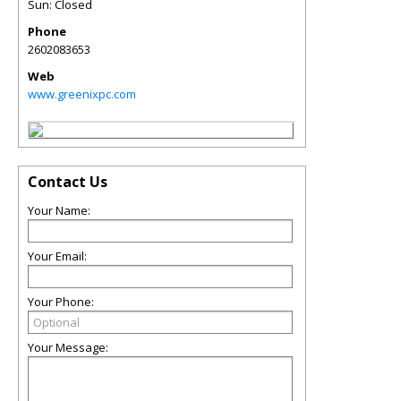
Sun: Closed
Phone
2602083653
Web
www.greenixpc.com
Contact Us
Your Name:
Your Email:
Your Phone:
Your Message: