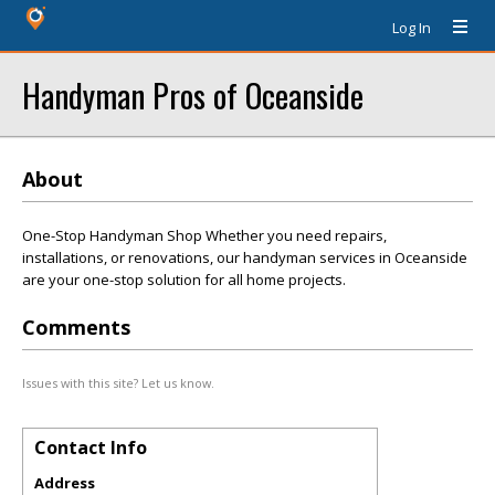
Log In
Handyman Pros of Oceanside
About
One-Stop Handyman Shop Whether you need repairs,
installations, or renovations, our handyman services in Oceanside
are your one-stop solution for all home projects.
Comments
Issues with this site? Let us know.
Contact Info
Address