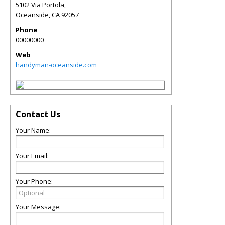
5102 Via Portola,
Oceanside
,
CA
92057
Phone
00000000
Web
handyman-oceanside.com
Contact Us
Your Name:
Your Email:
Your Phone:
Your Message: