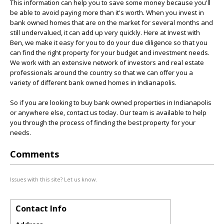
This information can help you to save some money because you'll
be able to avoid paying more than it's worth. When you invest in
bank owned homes that are on the market for several months and
still undervalued, it can add up very quickly. Here at Invest with
Ben, we make it easy for you to do your due diligence so that you
can find the right property for your budget and investment needs.
We work with an extensive network of investors and real estate
professionals around the country so that we can offer you a
variety of different bank owned homes in Indianapolis.
So if you are looking to buy bank owned properties in Indianapolis
or anywhere else, contact us today. Our team is available to help
you through the process of finding the best property for your
needs.
Comments
Issues with this site? Let us know.
Contact Info