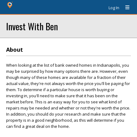
Log In
Invest With Ben
About
When looking at the list of bank owned homes in Indianapolis, you
may be surprised by how many options there are. However, even
though many of these homes are available for a fraction of their
actual value, they're not always worth the price you'll be paying for
them. To determine if a particular house is worth buying or
investing in, you'll need to make sure that it has been on the
market before. This is an easy way for you to see what kind of
repairs may be needed and whether or not they're worth the price.
In addition, you should do your research and make sure that the
property is in a good neighborhood, as this will determine if you
can find a great deal on the home.