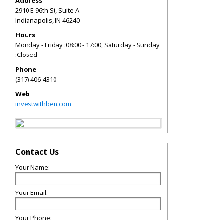
Address
2910 E 96th St, Suite A
Indianapolis
,
IN
46240
Hours
Monday - Friday :08:00 - 17:00, Saturday - Sunday
:Closed
Phone
(317) 406-4310
Web
investwithben.com
Contact Us
Your Name:
Your Email:
Your Phone: