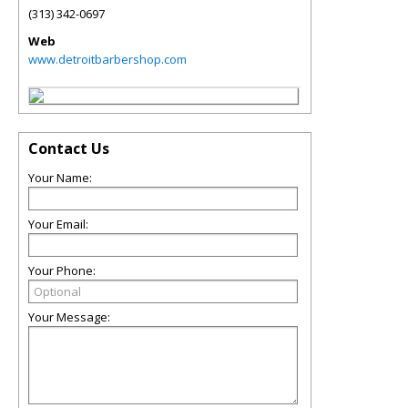
(313) 342-0697
Web
www.detroitbarbershop.com
Contact Us
Your Name:
Your Email:
Your Phone:
Your Message: