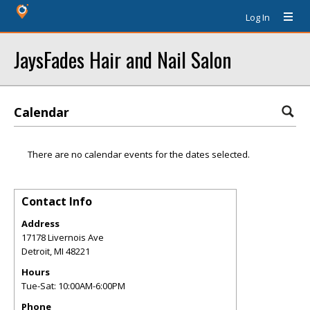
Log In
JaysFades Hair and Nail Salon
Calendar
There are no calendar events for the dates selected.
Contact Info
Address
17178 Livernois Ave
Detroit
,
MI
48221
Hours
Tue-Sat: 10:00AM-6:00PM
Phone