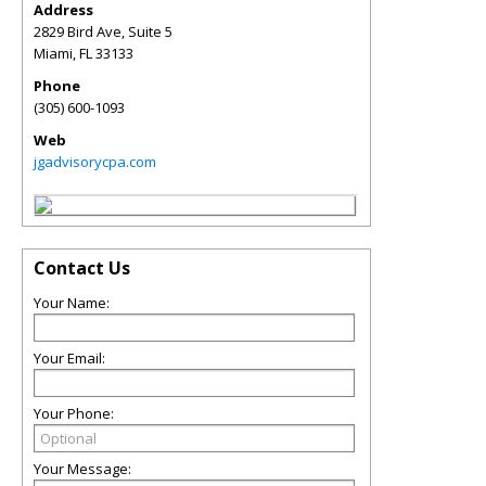
Address
2829 Bird Ave, Suite 5
Miami
,
FL
33133
Phone
(305) 600-1093
Web
jgadvisorycpa.com
Contact Us
Your Name:
Your Email:
Your Phone:
Your Message: