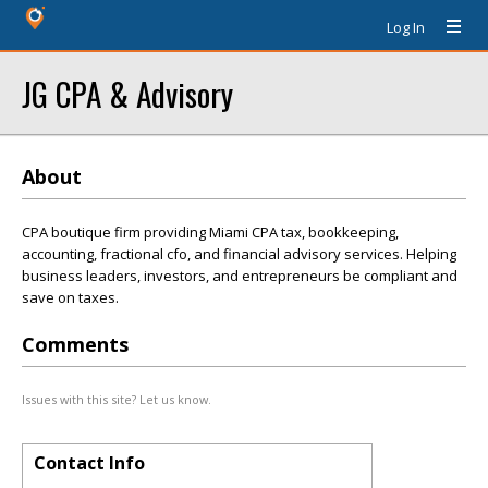
Log In
JG CPA & Advisory
About
CPA boutique firm providing Miami CPA tax, bookkeeping,
accounting, fractional cfo, and financial advisory services. Helping
business leaders, investors, and entrepreneurs be compliant and
save on taxes.
Comments
Issues with this site? Let us know.
Contact Info