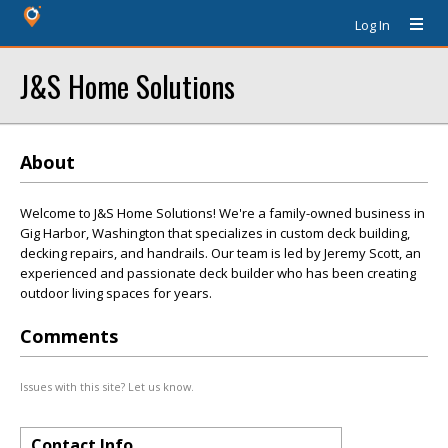
Log In
J&S Home Solutions
About
Welcome to J&S Home Solutions! We're a family-owned business in
Gig Harbor, Washington that specializes in custom deck building,
decking repairs, and handrails. Our team is led by Jeremy Scott, an
experienced and passionate deck builder who has been creating
outdoor living spaces for years.
Comments
Issues with this site? Let us know.
Contact Info