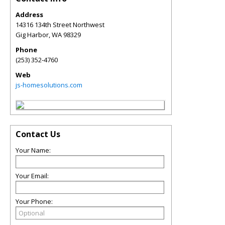
Address
14316 134th Street Northwest
Gig Harbor
,
WA
98329
Phone
(253) 352-4760
Web
js-homesolutions.com
Contact Us
Your Name:
Your Email:
Your Phone: