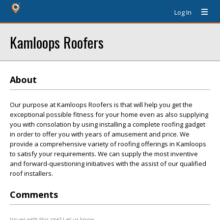
Log In
Kamloops Roofers
About
Our purpose at Kamloops Roofers is that will help you get the
exceptional possible fitness for your home even as also supplying
you with consolation by using installing a complete roofing gadget
in order to offer you with years of amusement and price. We
provide a comprehensive variety of roofing offerings in Kamloops
to satisfy your requirements. We can supply the most inventive
and forward-questioning initiatives with the assist of our qualified
roof installers.
Comments
Issues with this site? Let us know.