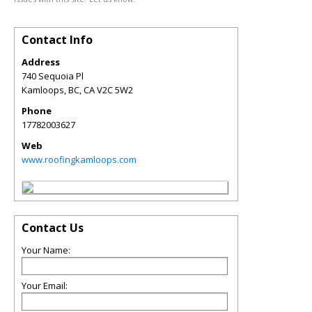
Contact Info
Address
740 Sequoia Pl
Kamloops, BC
,
CA
V2C 5W2
Phone
17782003627
Web
www.roofingkamloops.com
Contact Us
Your Name:
Your Email: