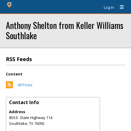
Log In
Anthony Shelton from Keller Williams
Southlake
RSS Feeds
Content
All Posts
Contact Info
Address
850 E. State Highway 114
Southlake
,
TX
76092