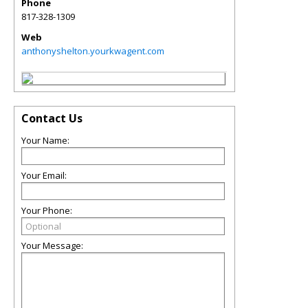
Phone
817-328-1309
Web
anthonyshelton.yourkwagent.com
Contact Us
Your Name:
Your Email:
Your Phone:
Your Message: