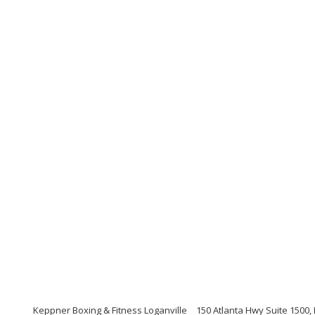
Keppner Boxing & Fitness Loganville
150 Atlanta Hwy Suite 1500,