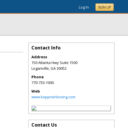
Log In
SIGN UP
Contact Info
Address
150 Atlanta Hwy Suite 1500
Loganville
,
GA
30052
Phone
770-733-1000
Web
www.keppnerboxing.com
Contact Us