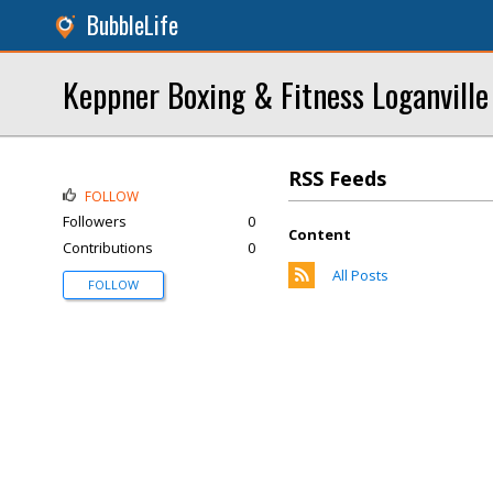
BubbleLife
Keppner Boxing & Fitness Loganville
RSS Feeds
FOLLOW
Followers
0
Content
Contributions
0
All Posts
FOLLOW