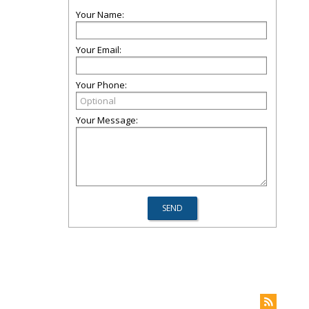
Your Name:
Your Email:
Your Phone:
Your Message:
m