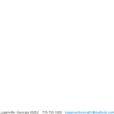
 Loganville, Georgia 30052
770-733-1000
keppnerboxing01@outlook.co