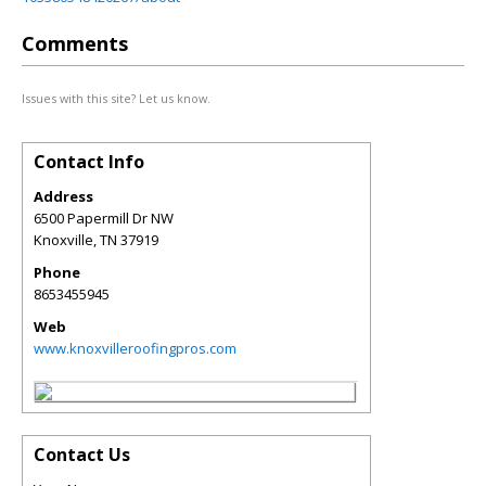
Comments
Issues with this site? Let us know.
Contact Info
Address
6500 Papermill Dr NW
Knoxville
,
TN
37919
Phone
8653455945
Web
www.knoxvilleroofingpros.com
Contact Us