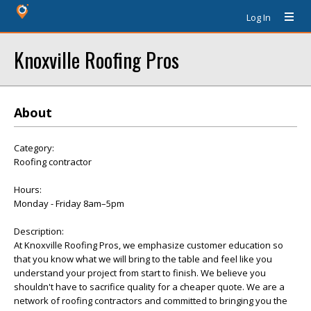
Log In
Knoxville Roofing Pros
About
Category:
Roofing contractor
Hours:
Monday - Friday 8am–5pm
Description:
At Knoxville Roofing Pros, we emphasize customer education so
that you know what we will bring to the table and feel like you
understand your project from start to finish. We believe you
shouldn't have to sacrifice quality for a cheaper quote. We are a
network of roofing contractors and committed to bringing you the