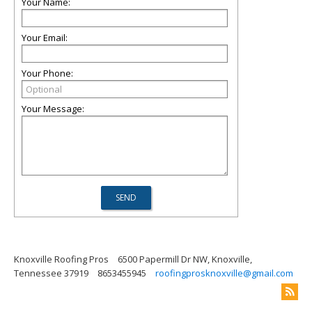
Your Name:
Your Email:
Your Phone:
Your Message:
Knoxville Roofing Pros
6500 Papermill Dr NW, Knoxville,
Tennessee 37919
8653455945
roofingprosknoxville@gmail.com