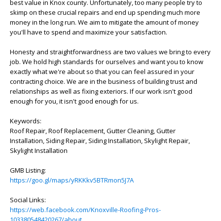
best value in Knox county. Unfortunately, too many people try to
skimp on these crucial repairs and end up spending much more
money in the long run. We aim to mitigate the amount of money
you'll have to spend and maximize your satisfaction.
Honesty and straightforwardness are two values we bring to every
job. We hold high standards for ourselves and want you to know
exactly what we're about so that you can feel assured in your
contracting choice. We are in the business of building trust and
relationships as well as fixing exteriors. If our work isn't good
enough for you, it isn't good enough for us.
Keywords:
Roof Repair, Roof Replacement, Gutter Cleaning, Gutter
Installation, Siding Repair, Siding Installation, Skylight Repair,
Skylight Installation
GMB Listing:
https://goo.gl/maps/yRKKkv5BTRmon5J7A
Social Links:
https://web.facebook.com/Knoxville-Roofing-Pros-
103380548420267/about