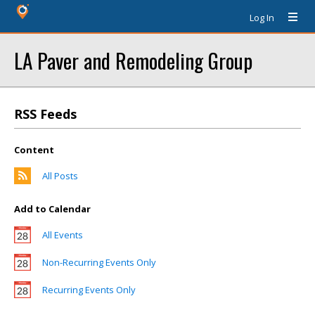
Log In
LA Paver and Remodeling Group
RSS Feeds
Content
All Posts
Add to Calendar
All Events
Non-Recurring Events Only
Recurring Events Only