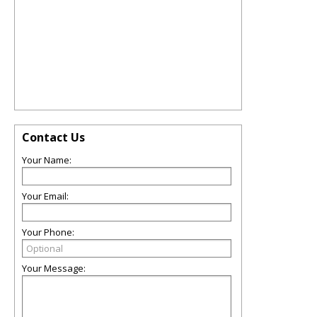
Contact Us
Your Name:
Your Email:
Your Phone:
Your Message: