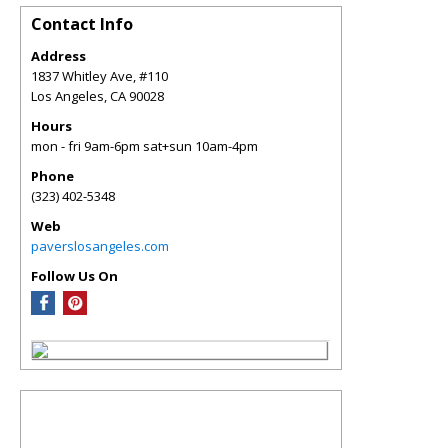
Contact Info
Address
1837 Whitley Ave, #110
Los Angeles
,
CA
90028
Hours
mon - fri 9am-6pm sat+sun 10am-4pm
Phone
(323) 402-5348
Web
paverslosangeles.com
Follow Us On