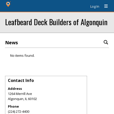
Log In
Leafbeard Deck Builders of Algonquin
News
No items found.
Contact Info
Address
1264 Merrill Ave
Algonquin
,
IL
60102
Phone
(224) 272-4400