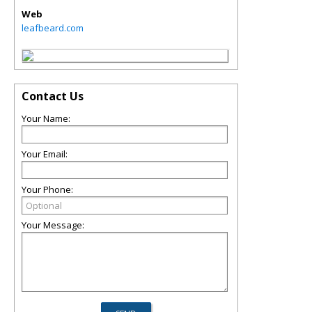
Web
leafbeard.com
Contact Us
Your Name:
Your Email:
Your Phone:
Your Message: