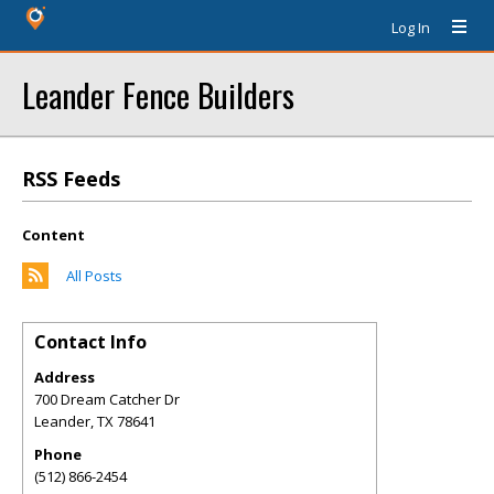
Log In
Leander Fence Builders
RSS Feeds
Content
All Posts
Contact Info
Address
700 Dream Catcher Dr
Leander
,
TX
78641
Phone
(512) 866-2454