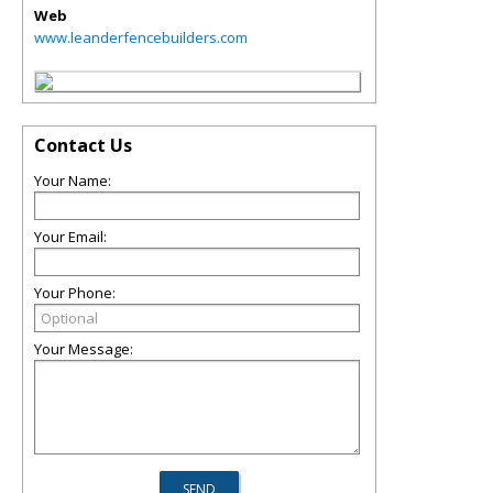
Web
www.leanderfencebuilders.com
Contact Us
Your Name:
Your Email:
Your Phone:
Your Message: