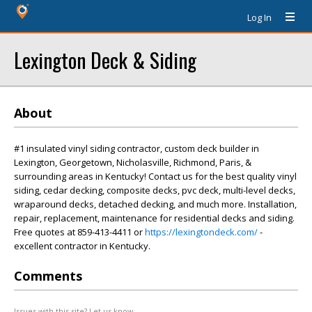
Log In
Lexington Deck & Siding
About
#1 insulated vinyl siding contractor, custom deck builder in
Lexington, Georgetown, Nicholasville, Richmond, Paris, &
surrounding areas in Kentucky! Contact us for the best quality vinyl
siding, cedar decking, composite decks, pvc deck, multi-level decks,
wraparound decks, detached decking, and much more. Installation,
repair, replacement, maintenance for residential decks and siding.
Free quotes at 859-413-4411 or
https://lexingtondeck.com/
-
excellent contractor in Kentucky.
Comments
Issues with this site? Let us know.