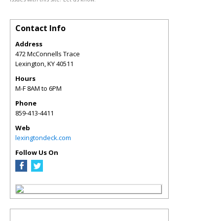
Contact Info
Address
472 McConnells Trace
Lexington
,
KY
40511
Hours
M-F 8AM to 6PM
Phone
859-413-4411
Web
lexingtondeck.com
Follow Us On