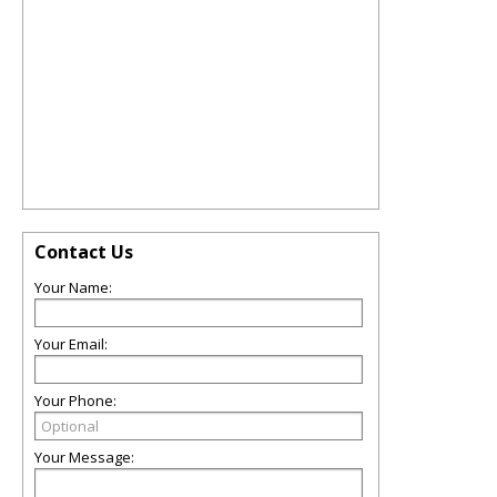
Contact Us
Your Name:
Your Email:
Your Phone:
Your Message: