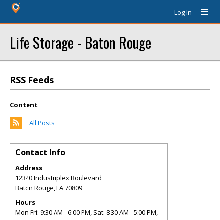
Log In
Life Storage - Baton Rouge
RSS Feeds
Content
All Posts
Contact Info
Address
12340 Industriplex Boulevard
Baton Rouge
,
LA
70809
Hours
Mon-Fri: 9:30 AM - 6:00 PM, Sat: 8:30 AM - 5:00 PM,