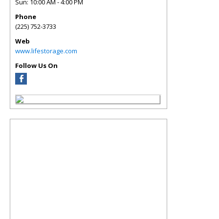
Sun: 10:00 AM - 4:00 PM
Phone
(225) 752-3733
Web
www.lifestorage.com
Follow Us On