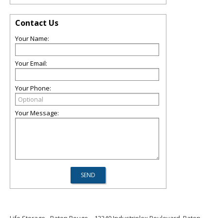
Contact Us
Your Name:
Your Email:
Your Phone:
Your Message: