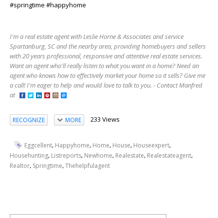
#springtime #happyhome
I'm a real estate agent with Leslie Horne & Associates and service
Spartanburg, SC and the nearby area, providing homebuyers and sellers
with 20 years professional, responsive and attentive real estate services.
Want an agent who'll really listen to what you want in a home? Need an
agent who knows how to effectively market your home so it sells? Give me
a call! I'm eager to help and would love to talk to you. - Contact Manfred
at
233 Views
RECOGNIZE
MORE
,
,
,
,
,
Eggcellent
Happyhome
Home
House
Houseexpert
,
,
,
,
,
Househunting
Listreports
Newhome
Realestate
Realestateagent
,
,
Realtor
Springtime
Thehelpfulagent