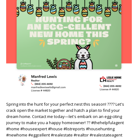
Spring into the hunt for your perfect nest this season! ???? Let's
crack open the market together and hatch a plan to find your
dream home. Contact me today—let's embark on an egg-citing
journey to make you a happy homeowner! ?? #thehelpfulagent
#home #houseexpert #house #listreports #househunting
#newhome #eggcellent #realestate #realtor #realestateagent