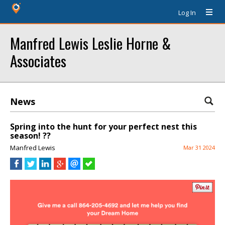
Log In
Manfred Lewis Leslie Horne &
Associates
News
Spring into the hunt for your perfect nest this
season! ??
Manfred Lewis
Mar 31 2024