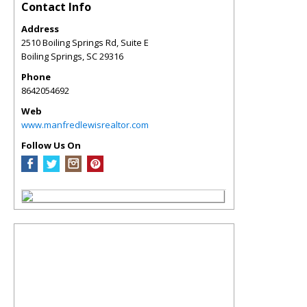
Contact Info
Address
2510 Boiling Springs Rd, Suite E
Boiling Springs
,
SC
29316
Phone
8642054692
Web
www.manfredlewisrealtor.com
Follow Us On