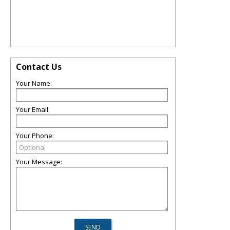
Contact Us
Your Name:
Your Email:
Your Phone:
Your Message: