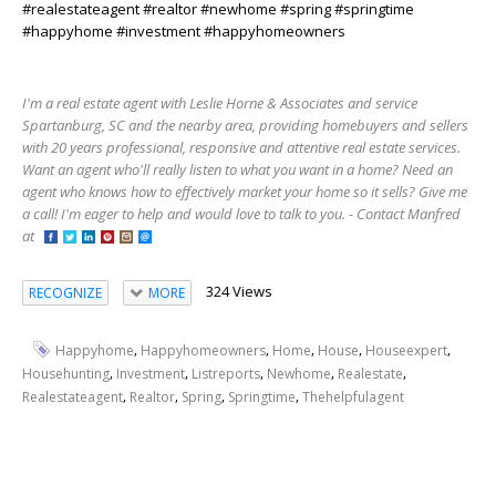
#realestateagent #realtor #newhome #spring #springtime
#happyhome #investment #happyhomeowners
I'm a real estate agent with Leslie Horne & Associates and service
Spartanburg, SC and the nearby area, providing homebuyers and sellers
with 20 years professional, responsive and attentive real estate services.
Want an agent who'll really listen to what you want in a home? Need an
agent who knows how to effectively market your home so it sells? Give me
a call! I'm eager to help and would love to talk to you. - Contact Manfred
at
324 Views
RECOGNIZE
MORE
,
,
,
,
,
Happyhome
Happyhomeowners
Home
House
Houseexpert
,
,
,
,
,
Househunting
Investment
Listreports
Newhome
Realestate
,
,
,
,
Realestateagent
Realtor
Spring
Springtime
Thehelpfulagent