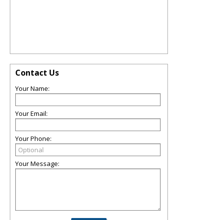
Contact Us
Your Name:
Your Email:
Your Phone:
Your Message: