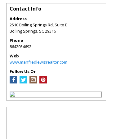
Contact Info
Address
2510 Boiling Springs Rd, Suite E
Boiling Springs
,
SC
29316
Phone
8642054692
Web
www.manfredlewisrealtor.com
Follow Us On