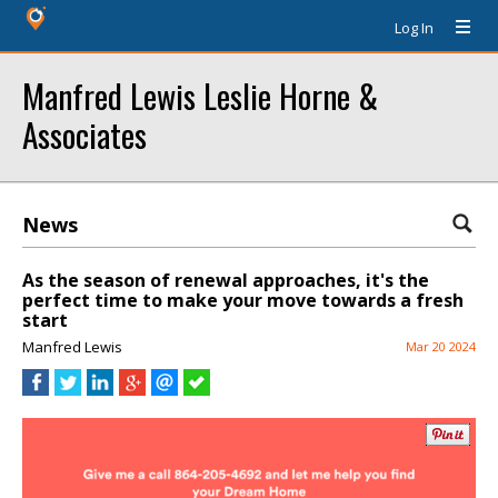
Log In
Manfred Lewis Leslie Horne &
Associates
News
As the season of renewal approaches, it's the
perfect time to make your move towards a fresh
start
Manfred Lewis
Mar 20 2024