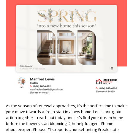
As the season of renewal approaches, it's the perfect time to make
your move towards a fresh start in a new home. Let's spring into
action together—reach out today and let's find your dream home
before the flowers start blooming! #thehelpfulagent #home
#houseexpert #house #listreports #househunting #realestate