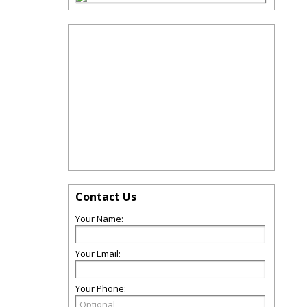
Contact Us
Your Name:
Your Email:
Your Phone: