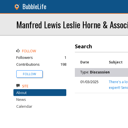
BubbleLife
Manfred Lewis Leslie Horne & Assoc
Search
FOLLOW
Followers
1
Date
Subject
Contributions
198
Type:
Discussion
FOLLOW
01/03/2025
There's a l
SITE
expert! Se
About
News
Calendar