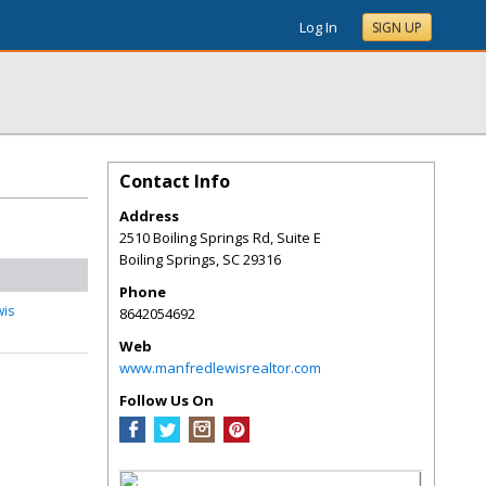
Log In
SIGN UP
Contact Info
Address
2510 Boiling Springs Rd, Suite E
Boiling Springs
,
SC
29316
Phone
wis
8642054692
Web
www.manfredlewisrealtor.com
Follow Us On