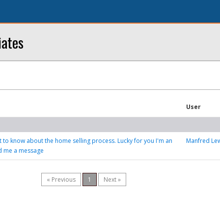
iates
User
ot to know about the home selling process. Lucky for you I'm an
Manfred Le
nd me a message
« Previous
1
Next »