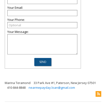
Your Email:
Your Phone:
Your Message:
Marina Teramond
33 Park Ave #1, Paterson, New Jersey 07501
410-844-8848
nearmepayday.loan@gmail.com