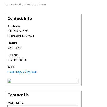
Issues with this site? Let us know.
Contact Info
Address
33 Park Ave #1
Paterson
,
NJ
07501
Hours
9AM–6PM
Phone
410-844-8848
Web
nearmepayday.loan
Contact Us
Your Name: