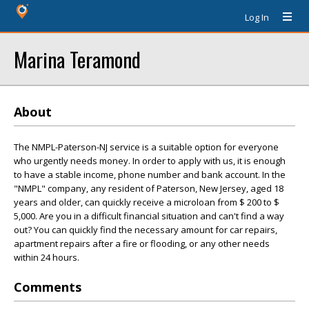
Log In
Marina Teramond
About
The NMPL-Paterson-NJ service is a suitable option for everyone
who urgently needs money. In order to apply with us, it is enough
to have a stable income, phone number and bank account. In the
"NMPL" company, any resident of Paterson, New Jersey, aged 18
years and older, can quickly receive a microloan from $ 200 to $
5,000. Are you in a difficult financial situation and can't find a way
out? You can quickly find the necessary amount for car repairs,
apartment repairs after a fire or flooding, or any other needs
within 24 hours.
Comments