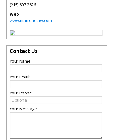
(215) 607-2626
Web
www.marronelaw.com
Contact Us
Your Name:
Your Email:
Your Phone:
Your Message: