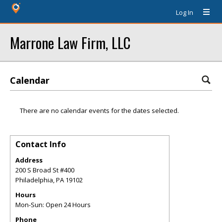
Log In
Marrone Law Firm, LLC
Calendar
There are no calendar events for the dates selected.
Contact Info
Address
200 S Broad St #400
Philadelphia
,
PA
19102
Hours
Mon-Sun: Open 24 Hours
Phone