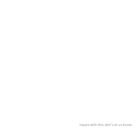
Issues with this site? Let us know.