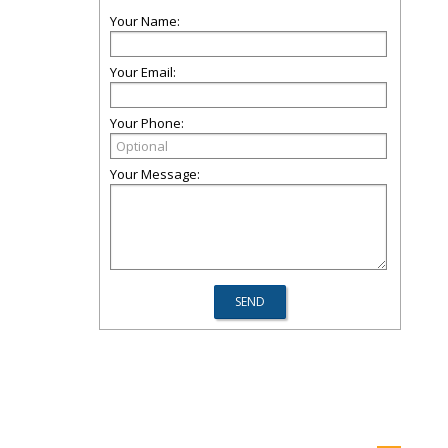
Your Name:
Your Email:
Your Phone:
Your Message: