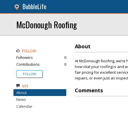
BubbleLife
McDonough Roofing
About
FOLLOW
Followers
0
At McDonough Roofing, we’re h
Contributions
0
how vital your roofing is and 
fair pricing for excellent se
FOLLOW
repairs, or even just an inspe
SITE
Comments
About
News
Calendar