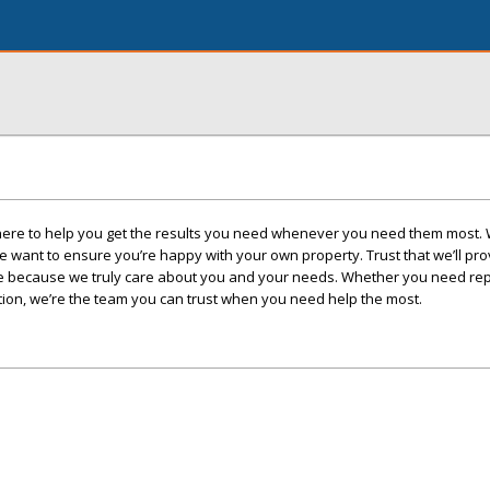
ere to help you get the results you need whenever you need them most.
we want to ensure you’re happy with your own property. Trust that we’ll pro
rvice because we truly care about you and your needs. Whether you need re
ction, we’re the team you can trust when you need help the most.