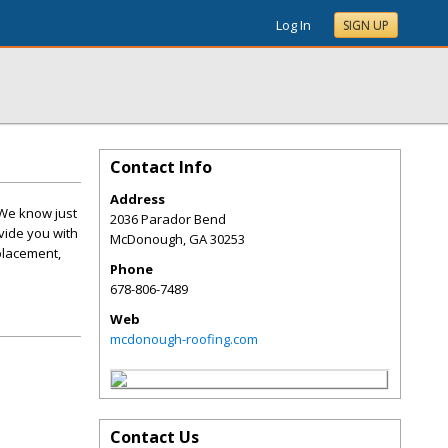
Log In
SIGN UP
Contact Info
Address
 We know just
2036 Parador Bend
vide you with
McDonough
,
GA
30253
placement,
Phone
678-806-7489
Web
mcdonough-roofing.com
Contact Us