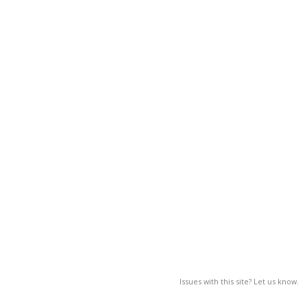
Issues with this site? Let us know.