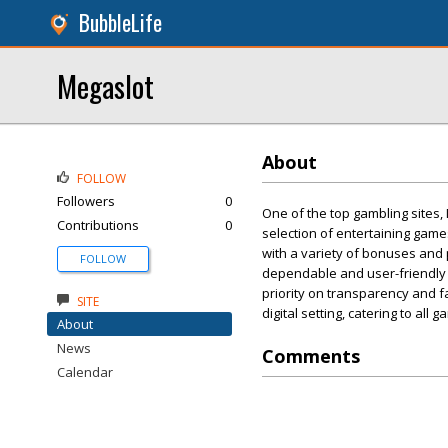
BubbleLife
Megaslot
About
FOLLOW
Followers
0
One of the top gambling sites,
Contributions
0
selection of entertaining game
with a variety of bonuses and
FOLLOW
dependable and user-friendly in
priority on transparency and 
SITE
digital setting, catering to all 
About
News
Comments
Calendar