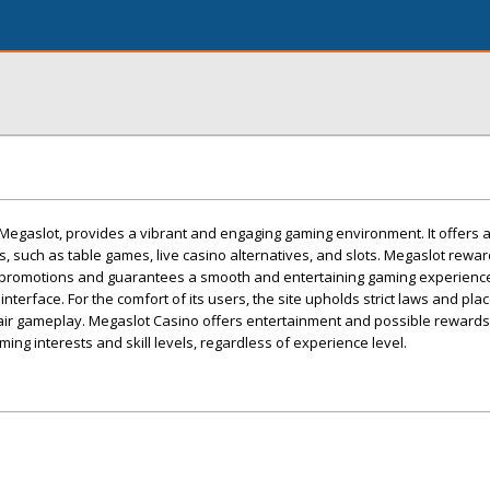
 Megaslot, provides a vibrant and engaging gaming environment. It offers 
s, such as table games, live casino alternatives, and slots. Megaslot rewa
 promotions and guarantees a smooth and entertaining gaming experience 
terface. For the comfort of its users, the site upholds strict laws and pla
fair gameplay. Megaslot Casino offers entertainment and possible rewards
gaming interests and skill levels, regardless of experience level.