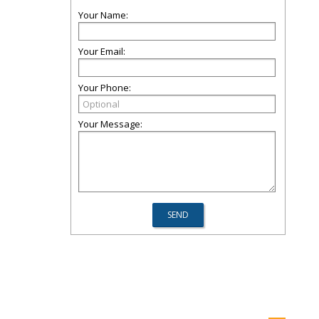
Your Name:
Your Email:
Your Phone:
Your Message: