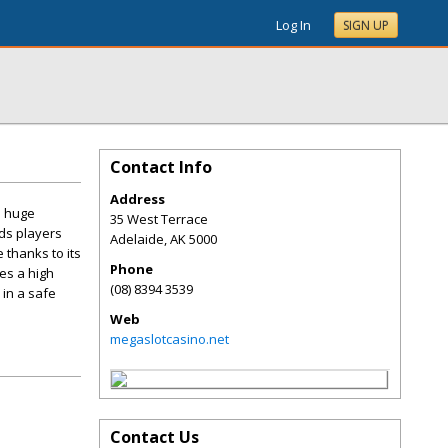
Log In
SIGN UP
Contact Info
Address
a huge
35 West Terrace
rds players
Adelaide
,
AK
5000
thanks to its
Phone
ces a high
(08) 8394 3539
 in a safe
Web
megaslotcasino.net
Contact Us