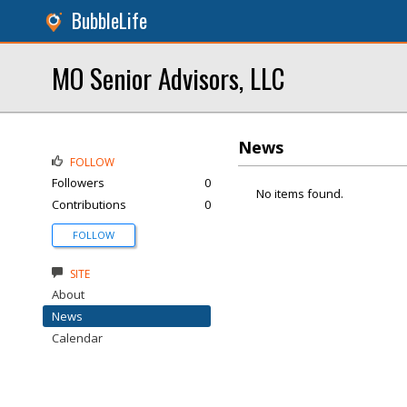
BubbleLife
MO Senior Advisors, LLC
News
FOLLOW
Followers
0
No items found.
Contributions
0
FOLLOW
SITE
About
News
Calendar