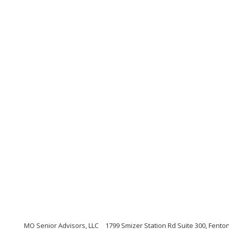
MO Senior Advisors, LLC
1799 Smizer Station Rd Suite 300, Fento