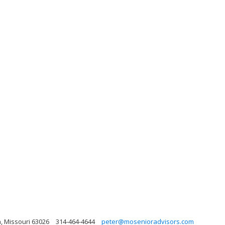
n, Missouri 63026
314-464-4644
peter@mosenioradvisors.com