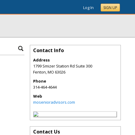
Log In
SIGN UP
Contact Info
Address
1799 Smizer Station Rd Suite 300
Fenton
,
MO
63026
Phone
314-464-4644
Web
mosenioradvisors.com
Contact Us