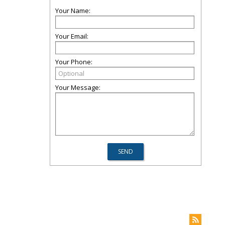
Your Name:
Your Email:
Your Phone:
Your Message: