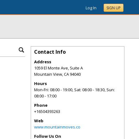
Log In
SIGN UP
Contact Info
Address
1059 El Monte Ave, Suite A
Mountain View
,
CA
94040
Hours
Mon-Fri: 08:00 - 19:00, Sat: 08:00 - 18:30, Sun:
08:00 - 17:00
Phone
+16504393263
Web
www.mountainmoves.co
Follow Us On