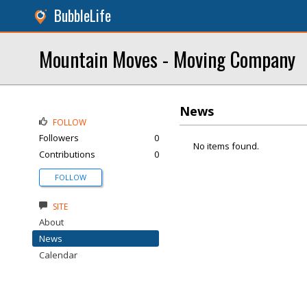
BubbleLife
Mountain Moves - Moving Company
News
FOLLOW
Followers
0
No items found.
Contributions
0
FOLLOW
SITE
About
News
Calendar