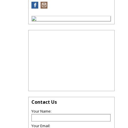
Contact Us
Your Name:
Your Email: