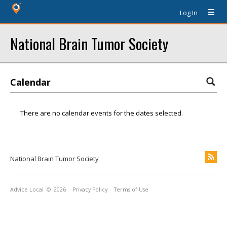
Log In
National Brain Tumor Society
Calendar
There are no calendar events for the dates selected.
National Brain Tumor Society
Advice Local
© 2026
Privacy Policy
Terms of Use