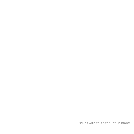
Issues with this site? Let us know.