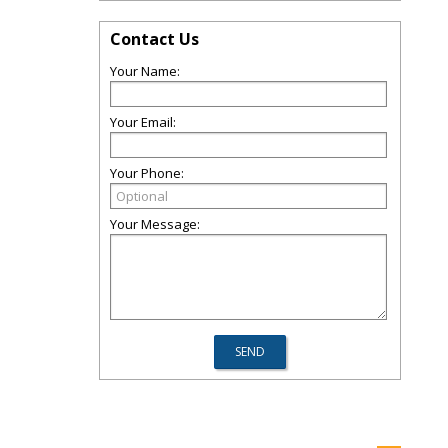
Contact Us
Your Name:
Your Email:
Your Phone:
Your Message: