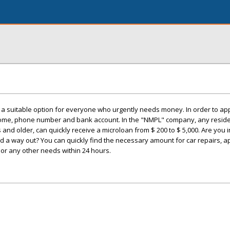
a suitable option for everyone who urgently needs money. In order to apply
come, phone number and bank account. In the "NMPL" company, any reside
and older, can quickly receive a microloan from $ 200 to $ 5,000. Are you in 
find a way out? You can quickly find the necessary amount for car repairs, 
g, or any other needs within 24 hours.