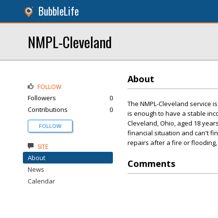
BubbleLife
NMPL-Cleveland
About
FOLLOW
Followers
0
The NMPL-Cleveland service is 
Contributions
0
is enough to have a stable in
Cleveland, Ohio, aged 18 years 
FOLLOW
financial situation and can't 
repairs after a fire or floodin
SITE
About
Comments
News
Calendar