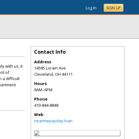
Log In
SIGN UP
Contact Info
Address
 with us, it
14585 Lorain Ave
nt of
Cleveland
,
OH
44111
a difficult
Hours
apartment
9AM–6PM
Phone
410-844-8848
Web
nearmepayday.loan