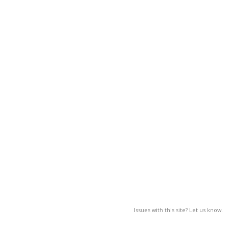
Issues with this site? Let us know.