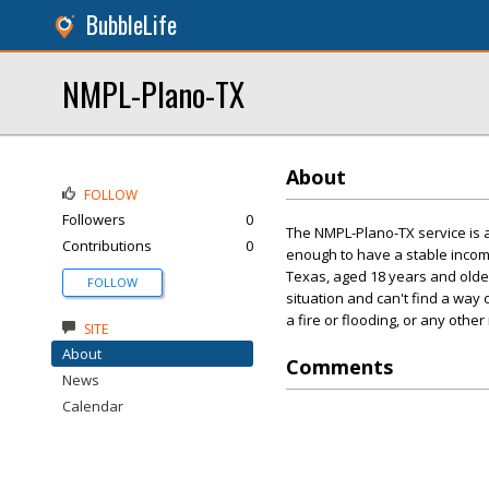
BubbleLife
NMPL-Plano-TX
About
FOLLOW
Followers
0
The NMPL-Plano-TX service is a
Contributions
0
enough to have a stable incom
Texas, aged 18 years and older,
FOLLOW
situation and can't find a way
a fire or flooding, or any othe
SITE
About
Comments
News
Calendar