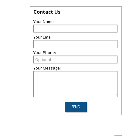
Contact Us
Your Name:
Your Email:
Your Phone:
Your Message: