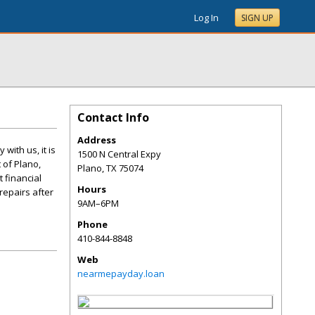
Log In
SIGN UP
Contact Info
Address
with us, it is
1500 N Central Expy
 of Plano,
Plano
,
TX
75074
t financial
Hours
repairs after
9AM–6PM
Phone
410-844-8848
Web
nearmepayday.loan