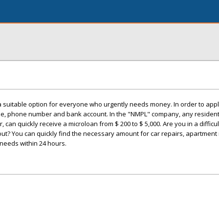
 suitable option for everyone who urgently needs money. In order to apply 
e, phone number and bank account. In the "NMPL" company, any resident
 can quickly receive a microloan from $ 200 to $ 5,000. Are you in a difficul
 out? You can quickly find the necessary amount for car repairs, apartment 
r needs within 24 hours.