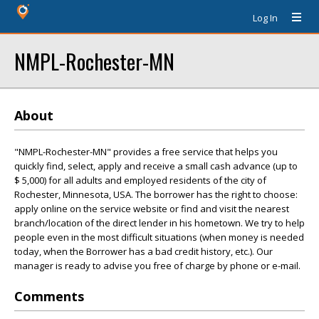
Log In
NMPL-Rochester-MN
About
"NMPL-Rochester-MN" provides a free service that helps you
quickly find, select, apply and receive a small cash advance (up to
$ 5,000) for all adults and employed residents of the city of
Rochester, Minnesota, USA. The borrower has the right to choose:
apply online on the service website or find and visit the nearest
branch/location of the direct lender in his hometown. We try to help
people even in the most difficult situations (when money is needed
today, when the Borrower has a bad credit history, etc.). Our
manager is ready to advise you free of charge by phone or e-mail.
Comments