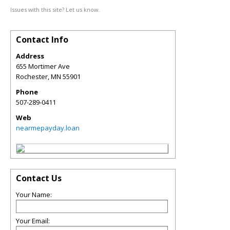
Issues with this site? Let us know.
Contact Info
Address
655 Mortimer Ave
Rochester
,
MN
55901
Phone
507-289-0411
Web
nearmepayday.loan
Contact Us
Your Name:
Your Email: