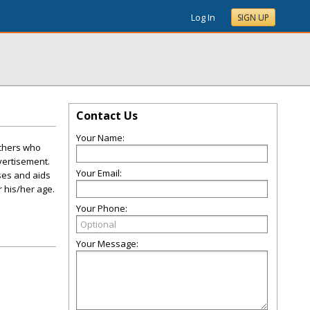
Log In
SIGN UP
Contact Us
Your Name:
achers who
vertisement.
Your Email:
ses and aids
r his/her age.
Your Phone:
Your Message: