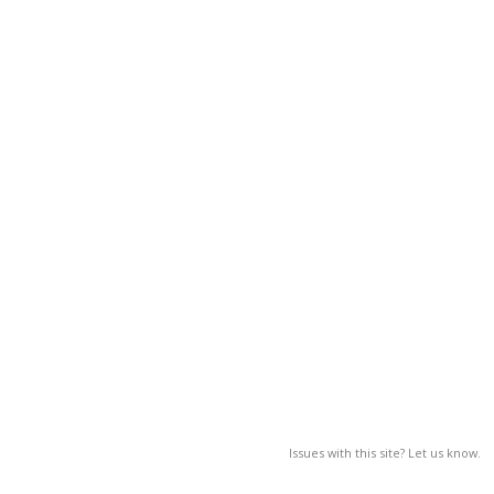
Issues with this site? Let us know.