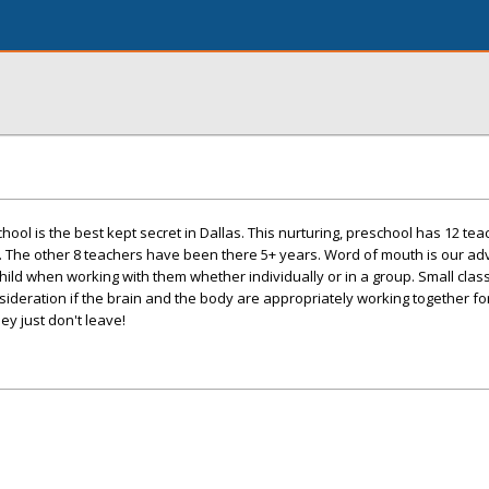
ool is the best kept secret in Dallas. This nurturing, preschool has 12 te
. The other 8 teachers have been there 5+ years. Word of mouth is our ad
ild when working with them whether individually or in a group. Small clas
sideration if the brain and the body are appropriately working together fo
ey just don't leave!