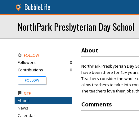
BubbleLife
NorthPark Presbyterian Day School
About
FOLLOW
Followers
0
NorthPark Presbyterian Day Sch
Contributions
0
have been there for 15+ years
Teachers consider the whole ch
FOLLOW
allow teachers to take into con
The teachers love their jobs, th
SITE
About
Comments
News
Calendar